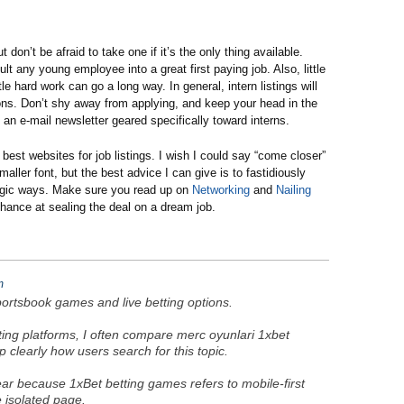
don’t be afraid to take one if it’s the only thing available.
lt any young employee into a great first paying job. Also, little
tle hard work can go a long way. In general, intern listings will
ions. Don’t shy away from applying, and keep your head in the
, an e-mail newsletter geared specifically toward interns.
best websites for job listings. I wish I could say “come closer”
maller font, but the best advice I can give is to fastidiously
tegic ways. Make sure you read up on
Networking
and
Nailing
chance at sealing the deal on a dream job.
m
ortsbook games and live betting options.
tting platforms, I often compare merc oyunlari 1xbet
clearly how users search for this topic.
ar because 1xBet betting games refers to mobile-first
e isolated page.