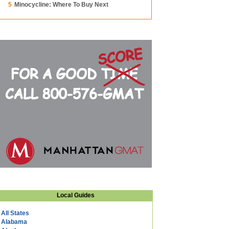
5
Minocycline: Where To Buy Next
Local Guides
All States
Alabama