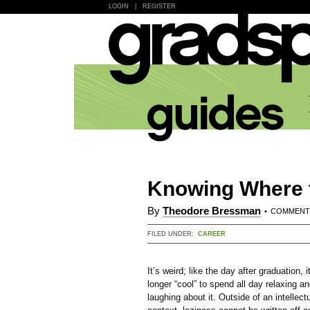
LOGIN
|
REGISTER
Knowing Where t
By
Theodore Bressman
•
COMMEN
FILED UNDER:
CAREER
It’s weird; like the day after graduation, i
longer “cool” to spend all day relaxing a
laughing about it. Outside of an intellect