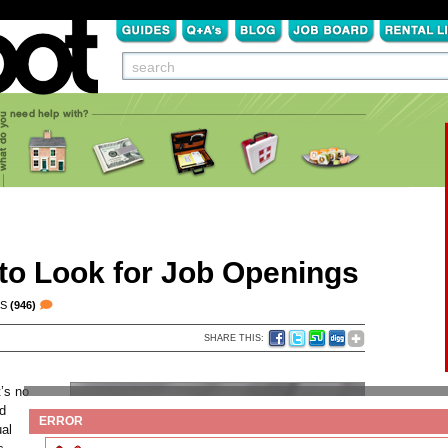
o Look for Job Openings
TS
(946)
SHARE THIS:
t’s no
nd
ERROR
ual