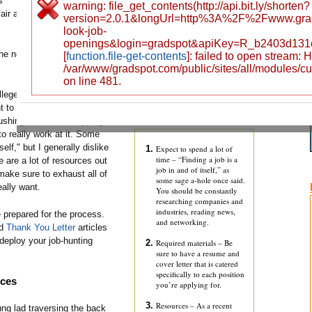
s
warning: file_get_contents(http://api.bit.ly/shorten?
air as it
version=2.0.1&longUrl=http%3A%2F%2Fwww.gr
look-job-
openings&login=gradspot&apiKey=R_b2403d131
the new
[
function.file-get-contents
]: failed to open stream:
/var/www/gradspot.com/public/sites/all/modules/c
on line 481.
lleges
t to
ushing into a soul-sapping 9-to-
o really work at it. Some
self," but I generally dislike
Expect to spend a lot of
time – “Finding a job is a
e are a lot of resources out
job in and of itself,” as
 make sure to exhaust all of
some sage a-hole once said.
eally want.
You should be constantly
researching companies and
industries, reading news,
 prepared for the process.
and networking.
nd
Thank You Letter
articles
deploy your job-hunting
Required materials – Be
sure to have a resume and
cover letter that is catered
specifically to each position
rces
you’re applying for.
Resources – As a recent
ng lad traversing the back