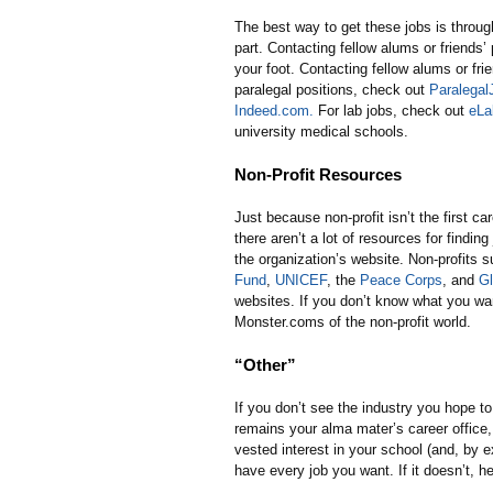
The best way to get these jobs is throug
part. Contacting fellow alums or friends’
your foot. Contacting fellow alums or fri
paralegal positions, check out
Paralega
Indeed.com.
For lab jobs, check out
eLa
university medical schools.
Non-Profit Resources
Just because non-profit isn’t the first 
there aren’t a lot of resources for findin
the organization’s website. Non-profits 
Fund
,
UNICEF
, the
Peace Corps
, and
Gl
websites. If you don’t know what you wa
Monster.coms of the non-profit world.
“Other”
If you don’t see the industry you hope to 
remains your alma mater’s career office,
vested interest in your school (and, by e
have every job you want. If it doesn’t, 