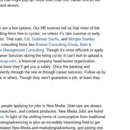
 and alumni.
here are a few options. Our HR sources tell us that most of the
ing firms hire in cycles, so unless it’s late summer or early
xist. That said,
Citi
,
Goldman Sachs
, and
Morgan Stanley
 consulting firms like
Boston Consulting Group
,
Bain &
r Management Consulting
. Though it’s more efficient to apply
eer Services during the hiring cycle, it can’t hurt to upload a
locap.com
, a financial company head-hunter organization.
t least they’ll get you a salary. Once the banking and
irectly through the site or through career services. Follow up by
i or other). Though they won’t guarantee a job, at least they
 people applying for jobs in New Media. Start-ups are always
researchers, and content producers. New Media Jobs are listed
ro
. In light of the shifting forms of consumption from traditional
ing/advertising is also an incredibly interesting field to get
p between New Media and marketing/advertising, and joining one