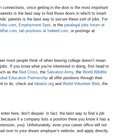
h connections, since getting in the door is the most important
 parents is the best way to find those doors in which to insert
ends’ parents is the best way to secure these sort of jobs. For
lJobs.com
,
Employment Spot
, or the
paralegal jobs forum at
bRat.com
,
lab positions at Indeed.com
, or postings at
career most people think of when leaving college doesn’t mean
g jobs. If you know what you’re interested in doing, first head to
such as the
Red Cross
, the
Salvation Army
, the
World Wildlife
obal Education Partnership
all offer positions through their
nt to do, check out
Idealist.org
and
World Volunteer Web
, the
enter here, don’t despair. In fact, the best way to find a job
 because if a company lists a position there you know it has a
xtension, you). Unfortunately, even your career office will not
head over to your dream employer’s website, and apply directly.