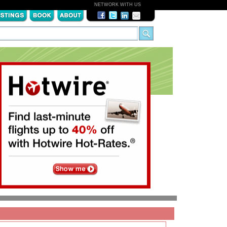
NETWORK WITH US