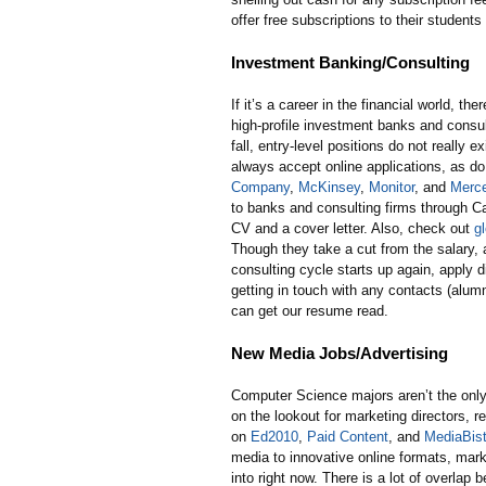
offer free subscriptions to their students
Investment Banking/Consulting
If it’s a career in the financial world, t
high-profile investment banks and consult
fall, entry-level positions do not really e
always accept online applications, as do
Company
,
McKinsey
,
Monitor
, and
Merce
to banks and consulting firms through Car
CV and a cover letter. Also, check out
g
Though they take a cut from the salary, a
consulting cycle starts up again, apply d
getting in touch with any contacts (alumn
can get our resume read.
New Media Jobs/Advertising
Computer Science majors aren’t the only
on the lookout for marketing directors, 
on
Ed2010
,
Paid Content
, and
MediaBist
media to innovative online formats, market
into right now. There is a lot of overla