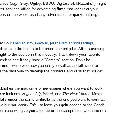
anies (e.g., Grey, Ogilvy, BBDO, Digitas, SBI.Razorfish) might
er services office for advertising firms that recruit at your
ions on the websites of any advertising company that might
heck out
Mediabistro,
Gawker
,
journalism school listings
,
ch is also the best site for entertainment jobs. After surveying
ight to the source in this industry. Track down your favorite
heck to see if they have a “Careers” section. Don’t be
grams—while we know you see yourself as a staff writer or
e the best way to develop the contacts and clips that will get
 publishes the magazine or newspaper where you want to work.
ire includes
Vogue
,
GQ
,
Wired
, and
The New Yorker
. Maybe
falls under the same umbrella as the one you want to work at,
ue
but not
Vanity Fair
—at least you gain access to the Condé
n alone will give you a leg up on the competition when the next