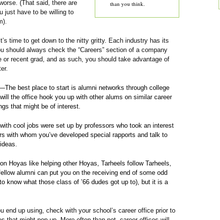
worse. (That said, there are
than you think.
 just have to be willing to
m).
’s time to get down to the nitty gritty. Each industry has its
 you should always check the “Careers” section of a company
be or recent grad, and as such, you should take advantage of
er.
—The best place to start is alumni networks through college
 will the office hook you up with other alums on similar career
ngs that might be of interest.
with cool jobs were set up by professors who took an interest
sors with whom you’ve developed special rapports and talk to
ideas.
n Hoyas like helping other Hoyas, Tarheels follow Tarheels,
fellow alumni can put you on the receiving end of some odd
o know what those class of ’66 dudes got up to), but it is a
 end up using, check with your school’s career office prior to
es that might pop up. More often than not, career offices will