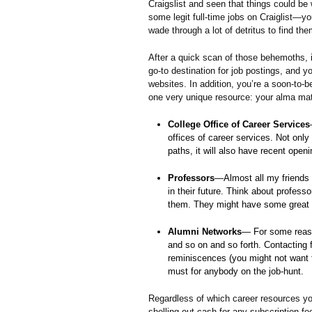
Craigslist and seen that things could be 
some legit full-time jobs on Craiglist—you
wade through a lot of detritus to find the
After a quick scan of those behemoths, it
go-to destination for job postings, and
websites. In addition, you’re a soon-to-
one very unique resource: your alma mat
College Office of Career Services
offices of career services. Not only
paths, it will also have recent openi
Professors
—Almost all my friends 
in their future. Think about profes
them. They might have some great 
Alumni Networks
— For some reaso
and so on and so forth. Contacting 
reminiscences (you might not want t
must for anybody on the job-hunt.
Regardless of which career resources you
shelling out cash for any subscription fe