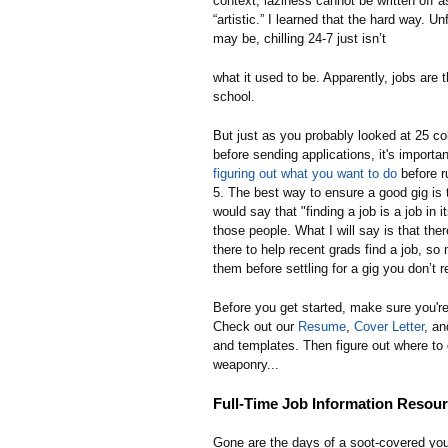
context, laziness cannot be written off a
“artistic.” I learned that the hard way. Unf
may be, chilling 24-7 just isn’t
what it used to be. Apparently, jobs are 
school.
But just as you probably looked at 25 co
before sending applications, it's importan
figuring out what you want to do
before r
5. The best way to ensure a good gig is t
would say that "finding a job is a job in it
those people. What I will say is that ther
there to help recent grads find a job, so
them before settling for a gig you don’t r
Before you get started, make sure you're
Check out our
Resume
,
Cover Letter
, a
and templates. Then figure out where to 
weaponry...
Full-Time Job Information Resou
Gone are the days of a soot-covered you