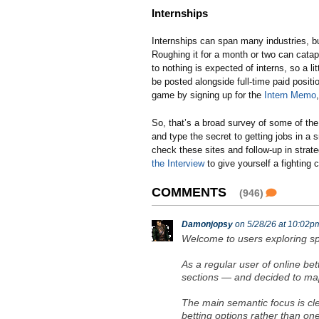
Internships
Internships can span many industries, but 
Roughing it for a month or two can catapu
to nothing is expected of interns, so a lit
be posted alongside full-time paid posit
game by signing up for the
Intern Memo
So, that’s a broad survey of some of the 
and type the secret to getting jobs in a s
check these sites and follow-up in stra
the Interview
to give yourself a fighting 
COMMENTS
(946)
Damonjopsy
on 5/28/26 at 10:02p
Welcome to users exploring sp
As a regular user of online be
sections — and decided to map 
The main semantic focus is cle
betting options rather than on