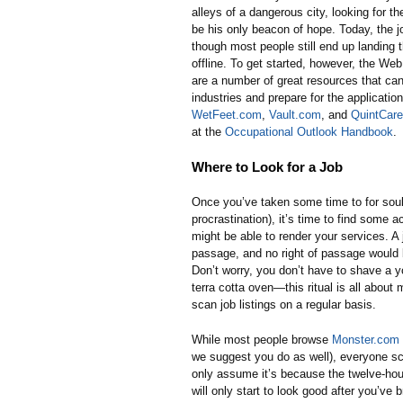
alleys of a dangerous city, looking for th
be his only beacon of hope. Today, the j
though most people still end up landing 
offline. To get started, however, the Web
are a number of great resources that can
industries and prepare for the applicati
WetFeet.com
,
Vault.com
, and
QuintCar
at the
Occupational Outlook Handbook
.
Where to Look for a Job
Once you’ve taken some time to for soul
procrastination), it’s time to find some 
might be able to render your services. A j
passage, and no right of passage would b
Don’t worry, you don’t have to shave a yo
terra cotta oven—this ritual is all abou
scan job listings on a regular basis.
While most people browse
Monster.com
we suggest you do as well), everyone s
only assume it’s because the twelve-hour
will only start to look good after you’ve