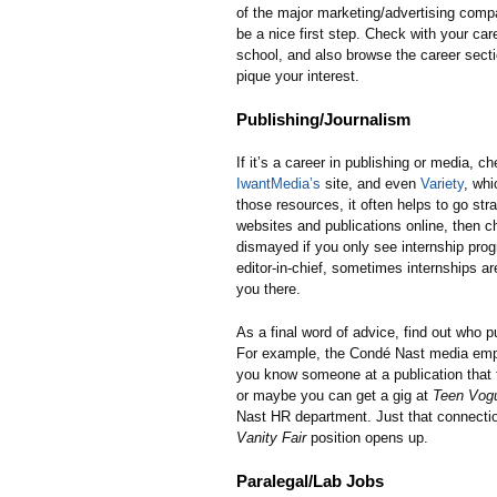
of the major marketing/advertising comp
be a nice first step. Check with your care
school, and also browse the career sect
pique your interest.
Publishing/Journalism
If it’s a career in publishing or media, c
IwantMedia’s
site, and even
Variety
, whi
those resources, it often helps to go stra
websites and publications online, then c
dismayed if you only see internship pro
editor-in-chief, sometimes internships ar
you there.
As a final word of advice, find out who
For example, the Condé Nast media emp
you know someone at a publication that 
or maybe you can get a gig at
Teen Vog
Nast HR department. Just that connectio
Vanity Fair
position opens up.
Paralegal/Lab Jobs