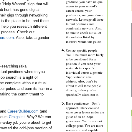
graduate, you have unique
e “Help Wanted” sign that will
access to your school’s
ob-hunt has gone digital,
career center, your
professors, and your alumni
their gigs through networking
network. Leverage all three
 is the place to be, and there
to find positions and
 help you research different
continually network. Also,
on process. Check out
be sure to check out all of
the websites listed by
eers.com
. Also, take a gander
industry within this guide.
Contact specific people –
You’ll be much more likely
to be considered for a
position if you send your
-searching (aka
materials to a specific
actual positions wherein you
individual versus a generic
“applications” email
ob search is a right of
address. Also, don’t be
e complete without a ritual.
afraid to call these people
ur pubes and burn its hair in a
directly, unless you’re
t making the commitment to
specifically asked not to.
Have confidence - Don’t
approach interviews and
and
CareerBuilder.com
(and
write cover letters under the
guise of an no-hope
cours
Craigslist
. Why? We can
greenhorn. You’re a smart
-a-day job you’re about to get
college grad. You are more
 browsed the odd-jobs section of
resourceful and capable