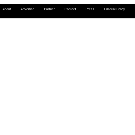
About
Advertise
Partner
Contact
Press
Editorial Policy