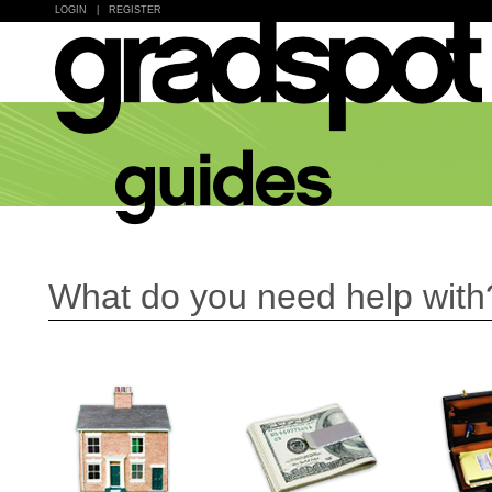
LOGIN
|
REGISTER
What do you need help with