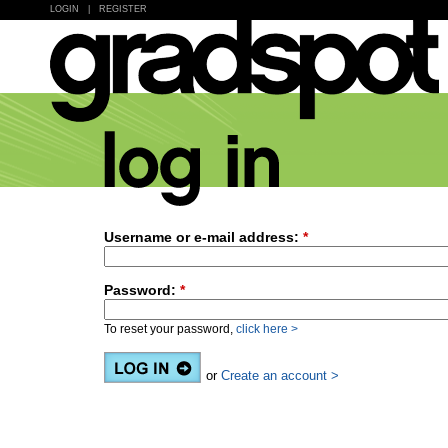
LOGIN
|
REGISTER
Username or e-mail address:
*
Password:
*
To reset your password,
click here >
or
Create an account >