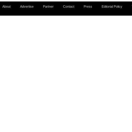
About
Advertise
Partner
Contact
Press
Editorial Policy