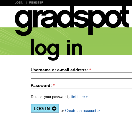
LOGIN
|
REGISTER
Username or e-mail address:
*
Password:
*
To reset your password,
click here >
or
Create an account >