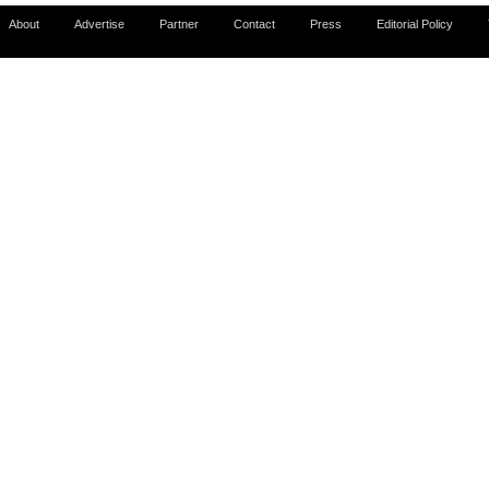
About
Advertise
Partner
Contact
Press
Editorial Policy