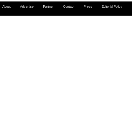
About
Advertise
Partner
Contact
Press
Editorial Policy