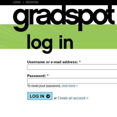
LOGIN
|
REGISTER
Username or e-mail address:
*
Password:
*
To reset your password,
click here >
or
Create an account >