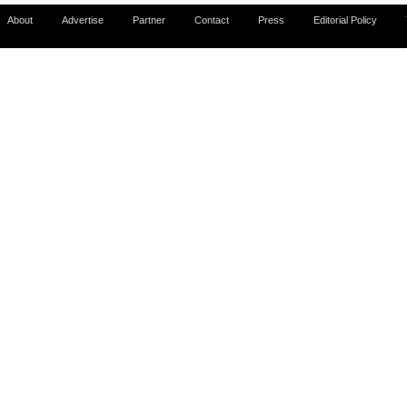
About
Advertise
Partner
Contact
Press
Editorial Policy