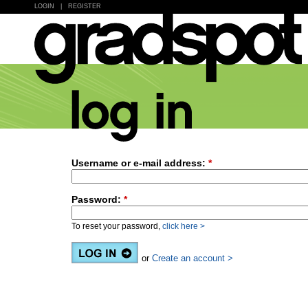
LOGIN
|
REGISTER
Username or e-mail address:
*
Password:
*
To reset your password,
click here >
or
Create an account >