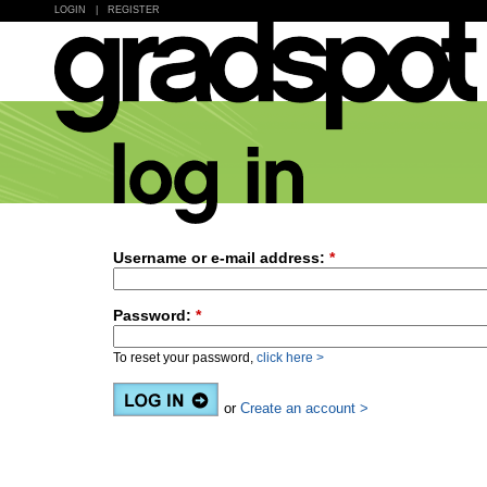
LOGIN
|
REGISTER
Username or e-mail address:
*
Password:
*
To reset your password,
click here >
or
Create an account >