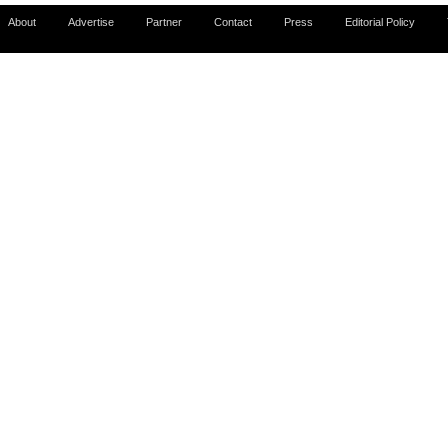
About
Advertise
Partner
Contact
Press
Editorial Policy