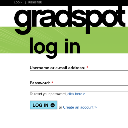
LOGIN
|
REGISTER
Username or e-mail address:
*
Password:
*
To reset your password,
click here >
or
Create an account >