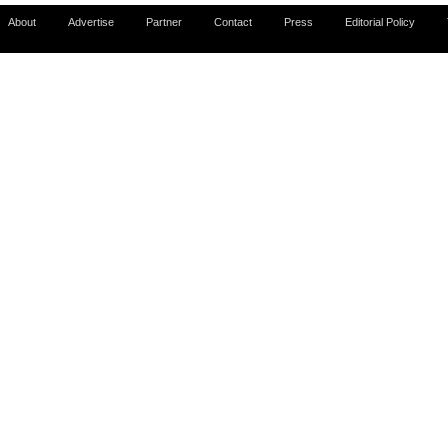
About
Advertise
Partner
Contact
Press
Editorial Policy