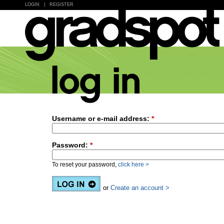
LOGIN
|
REGISTER
Username or e-mail address:
*
Password:
*
To reset your password,
click here >
or
Create an account >