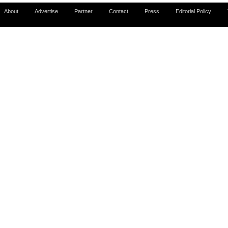
About
Advertise
Partner
Contact
Press
Editorial Policy