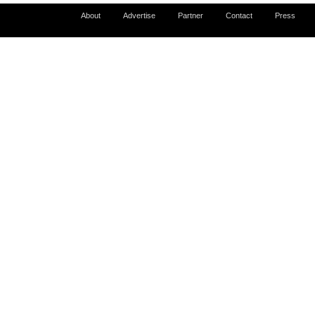
About
Advertise
Partner
Contact
Press