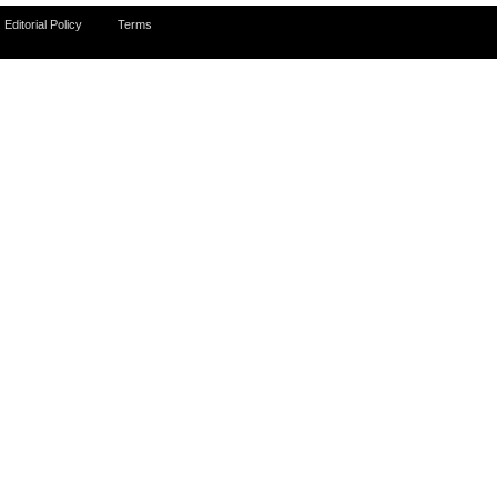
Editorial Policy
Terms