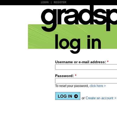
LOGIN
|
REGISTER
Username or e-mail address:
*
Password:
*
To reset your password,
click here >
or
Create an account >