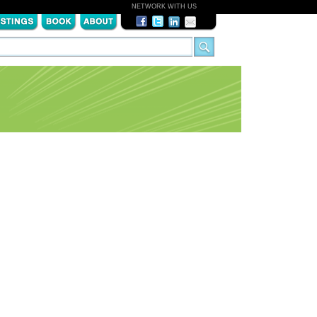
NETWORK WITH US