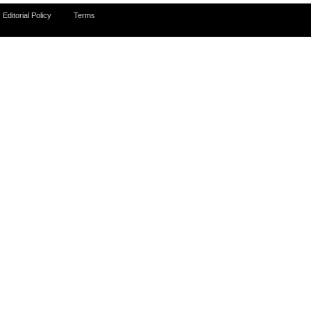
Editorial Policy
Terms