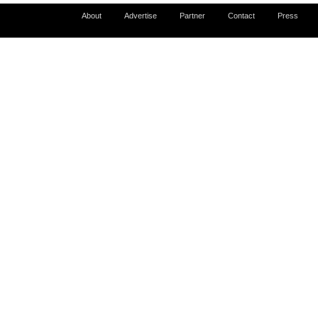
About
Advertise
Partner
Contact
Press