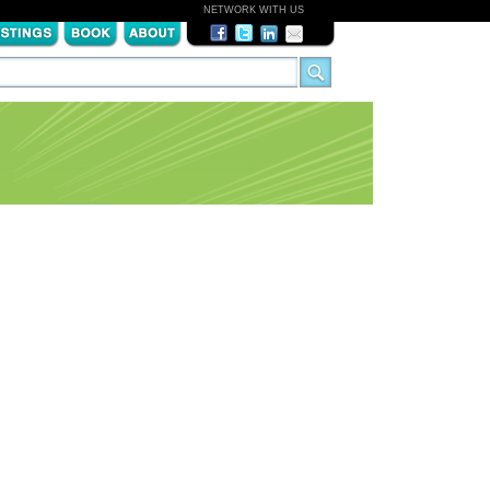
NETWORK WITH US