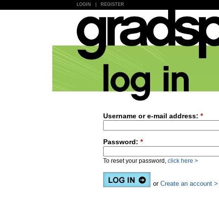
LOGIN
|
REGISTER
Username or e-mail address:
*
Password:
*
To reset your password,
click here >
or
Create an account >