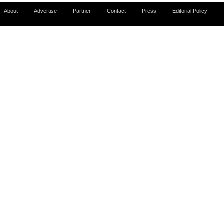
About
Advertise
Partner
Contact
Press
Editorial Policy