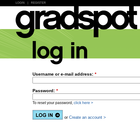
LOGIN
|
REGISTER
Username or e-mail address:
*
Password:
*
To reset your password,
click here >
or
Create an account >