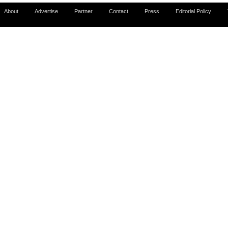
About
Advertise
Partner
Contact
Press
Editorial Policy