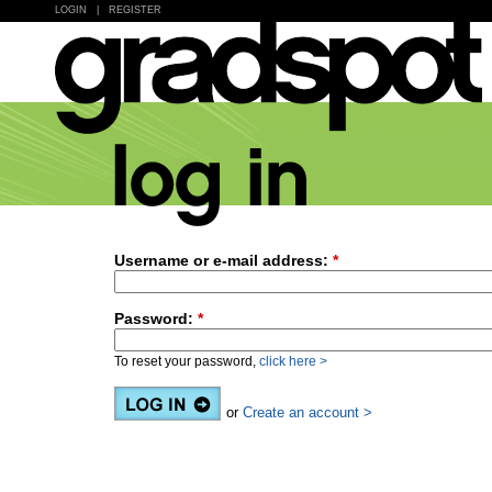
LOGIN
|
REGISTER
Username or e-mail address:
*
Password:
*
To reset your password,
click here >
or
Create an account >