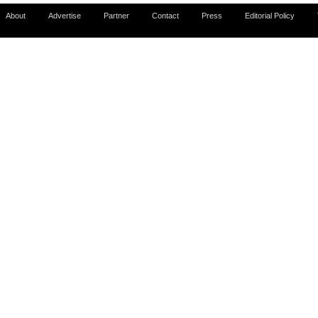
About
Advertise
Partner
Contact
Press
Editorial Policy