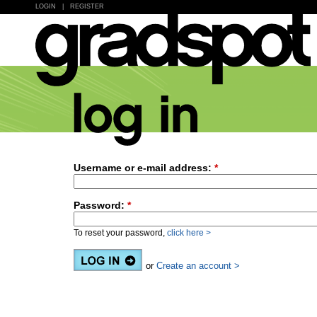
LOGIN
|
REGISTER
Username or e-mail address:
*
Password:
*
To reset your password,
click here >
or
Create an account >