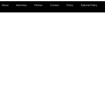
About
Advertise
Partner
Contact
Press
Editorial Policy