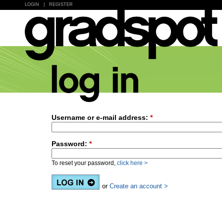
LOGIN
|
REGISTER
Username or e-mail address:
*
Password:
*
To reset your password,
click here >
or
Create an account >