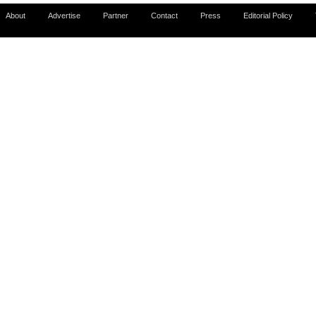
About
Advertise
Partner
Contact
Press
Editorial Policy