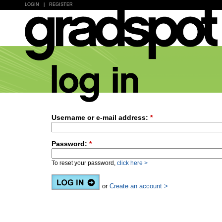
LOGIN
|
REGISTER
Username or e-mail address:
*
Password:
*
To reset your password,
click here >
or
Create an account >