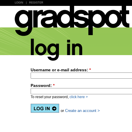
LOGIN
|
REGISTER
Username or e-mail address:
*
Password:
*
To reset your password,
click here >
or
Create an account >