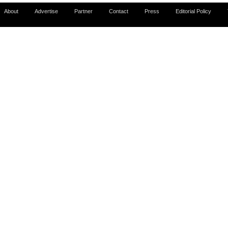
About
Advertise
Partner
Contact
Press
Editorial Policy