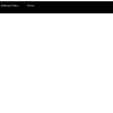
Editorial Policy
Terms