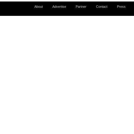
About
Advertise
Partner
Contact
Press