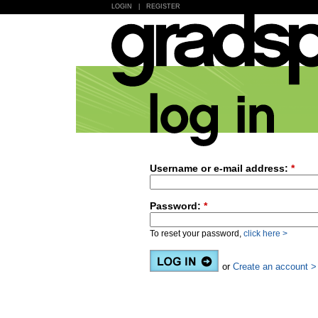
LOGIN
|
REGISTER
Username or e-mail address:
*
Password:
*
To reset your password,
click here >
or
Create an account >