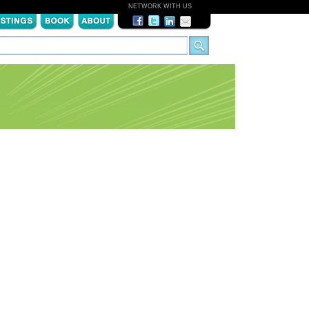
NETWORK WITH US