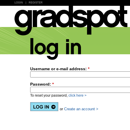
LOGIN
|
REGISTER
Username or e-mail address:
*
Password:
*
To reset your password,
click here >
or
Create an account >