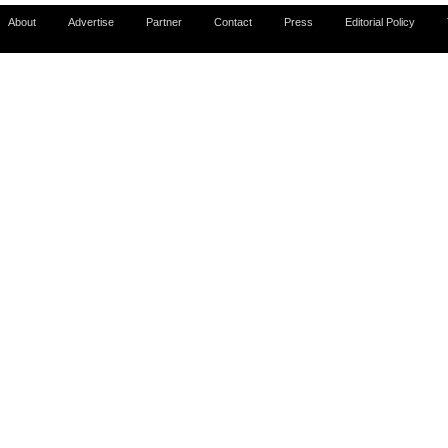
About
Advertise
Partner
Contact
Press
Editorial Policy