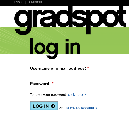
LOGIN
|
REGISTER
Username or e-mail address:
*
Password:
*
To reset your password,
click here >
or
Create an account >