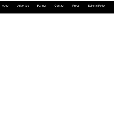
About
Advertise
Partner
Contact
Press
Editorial Policy