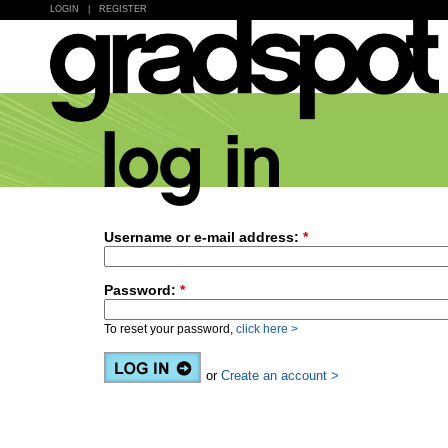
LOGIN
|
REGISTER
Username or e-mail address:
*
Password:
*
To reset your password,
click here >
or
Create an account >