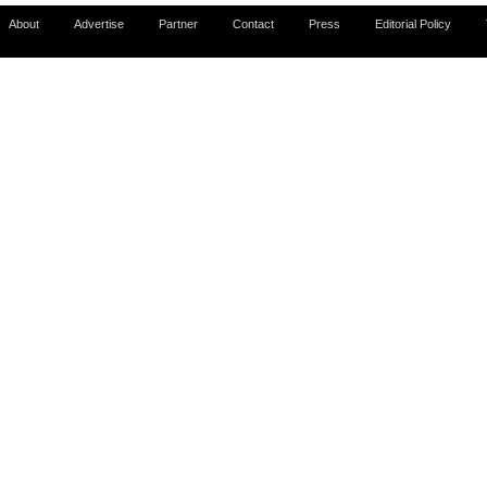
About
Advertise
Partner
Contact
Press
Editorial Policy