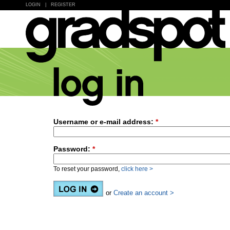
LOGIN
|
REGISTER
Username or e-mail address:
*
Password:
*
To reset your password,
click here >
or
Create an account >