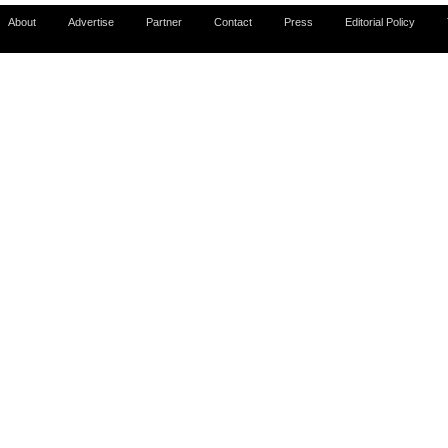
About
Advertise
Partner
Contact
Press
Editorial Policy