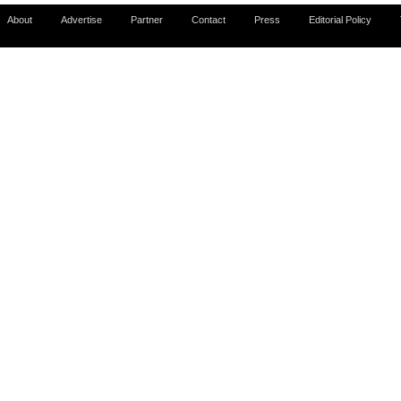
About
Advertise
Partner
Contact
Press
Editorial Policy