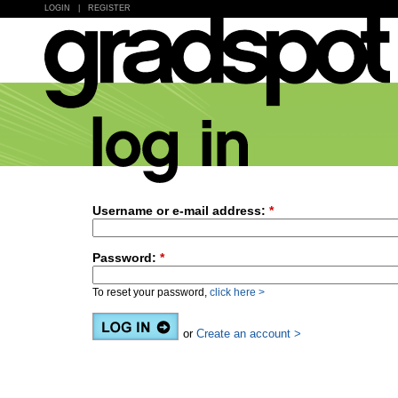
LOGIN
|
REGISTER
Username or e-mail address:
*
Password:
*
To reset your password,
click here >
or
Create an account >