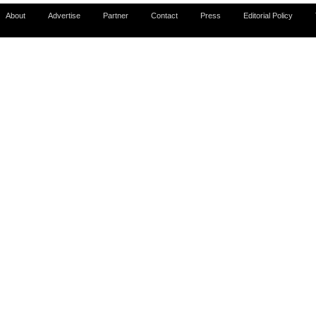
About
Advertise
Partner
Contact
Press
Editorial Policy