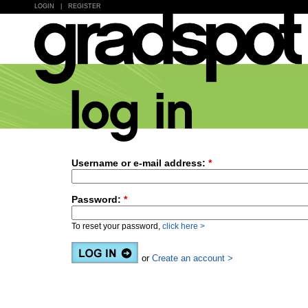
LOGIN
|
REGISTER
Username or e-mail address:
*
Password:
*
To reset your password,
click here >
or
Create an account >