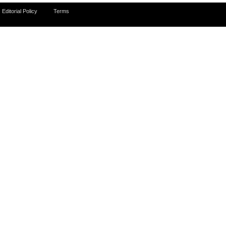
Editorial Policy
Terms