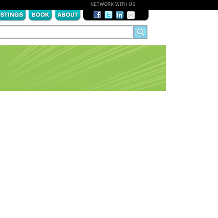
NETWORK WITH US