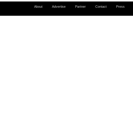
About
Advertise
Partner
Contact
Press