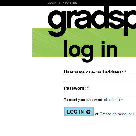
LOGIN
|
REGISTER
Username or e-mail address:
*
Password:
*
To reset your password,
click here >
or
Create an account >