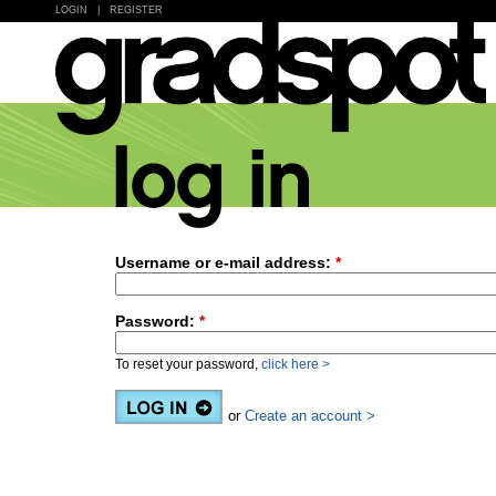
LOGIN
|
REGISTER
Username or e-mail address:
*
Password:
*
To reset your password,
click here >
or
Create an account >