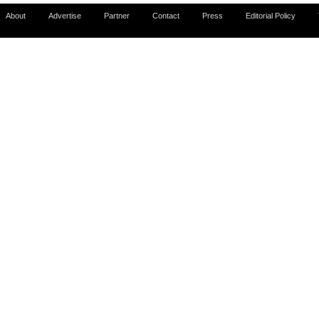
About
Advertise
Partner
Contact
Press
Editorial Policy