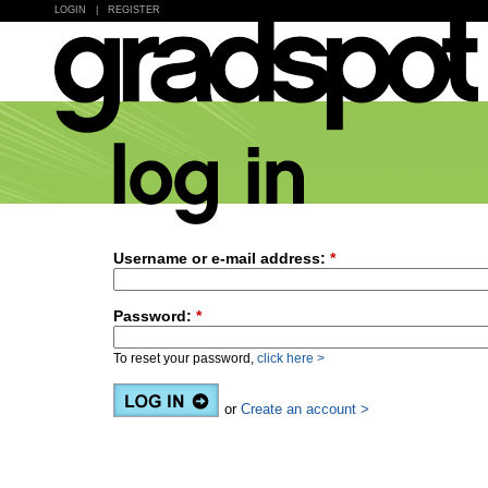
LOGIN
|
REGISTER
Username or e-mail address:
*
Password:
*
To reset your password,
click here >
or
Create an account >