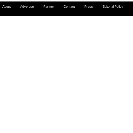
About
Advertise
Partner
Contact
Press
Editorial Policy