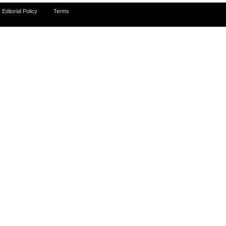
Editorial Policy
Terms