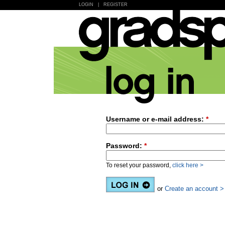
LOGIN
|
REGISTER
Username or e-mail address:
*
Password:
*
To reset your password,
click here >
or
Create an account >