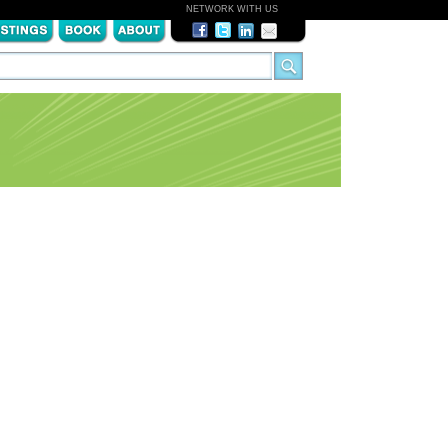
NETWORK WITH US