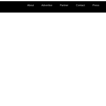
About
Advertise
Partner
Contact
Press