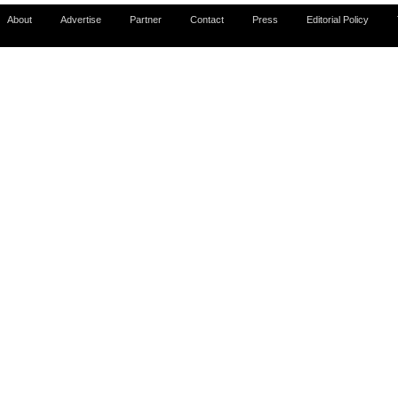
About
Advertise
Partner
Contact
Press
Editorial Policy