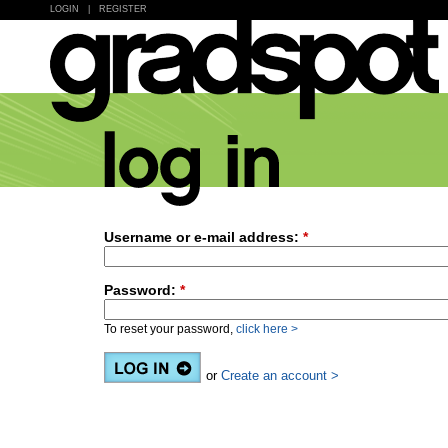
LOGIN
|
REGISTER
Username or e-mail address:
*
Password:
*
To reset your password,
click here >
or
Create an account >