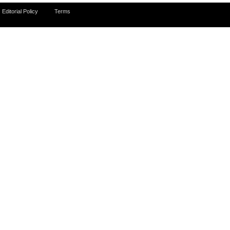
Editorial Policy
Terms