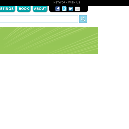
NETWORK WITH US