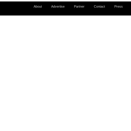
About
Advertise
Partner
Contact
Press