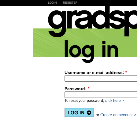
LOGIN
|
REGISTER
Username or e-mail address:
*
Password:
*
To reset your password,
click here >
or
Create an account >