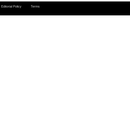
Editorial Policy
Terms