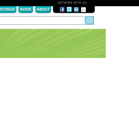
NETWORK WITH US