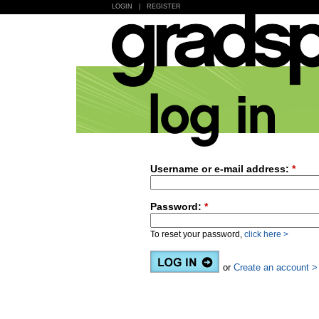
LOGIN
|
REGISTER
Username or e-mail address:
*
Password:
*
To reset your password,
click here >
or
Create an account >