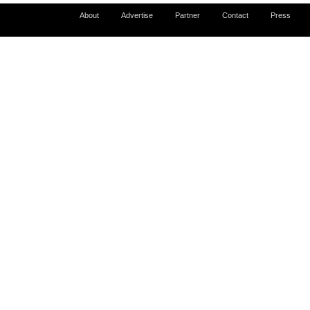
About
Advertise
Partner
Contact
Press