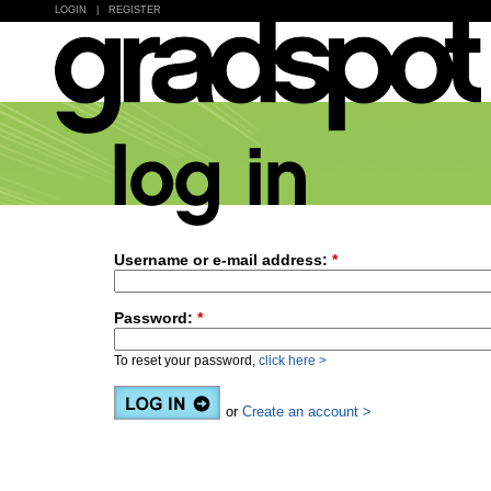
LOGIN
|
REGISTER
Username or e-mail address:
*
Password:
*
To reset your password,
click here >
or
Create an account >