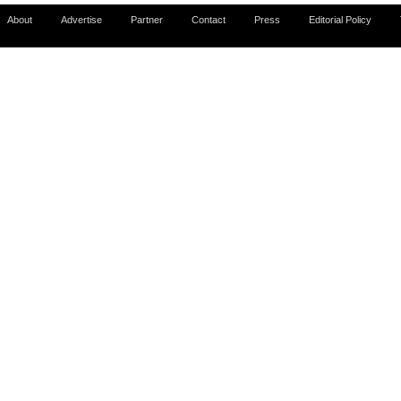
About
Advertise
Partner
Contact
Press
Editorial Policy