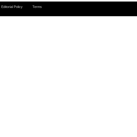
Editorial Policy
Terms