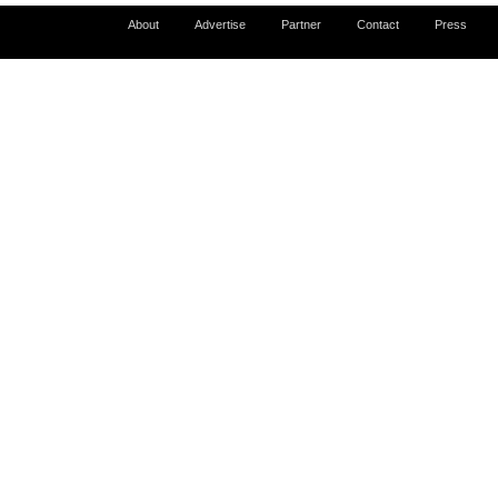
About
Advertise
Partner
Contact
Press