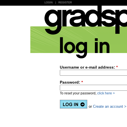
LOGIN
|
REGISTER
Username or e-mail address:
*
Password:
*
To reset your password,
click here >
or
Create an account >