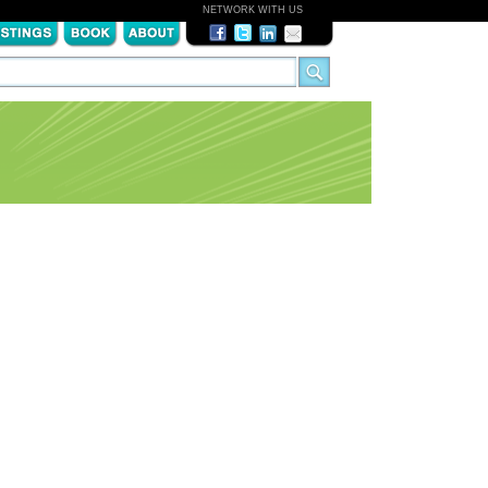
NETWORK WITH US