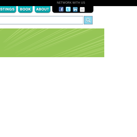
NETWORK WITH US