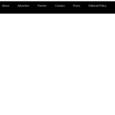
About
Advertise
Partner
Contact
Press
Editorial Policy