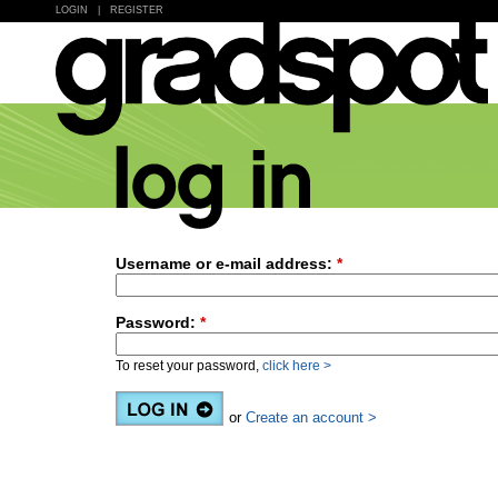
LOGIN
|
REGISTER
Username or e-mail address:
*
Password:
*
To reset your password,
click here >
or
Create an account >