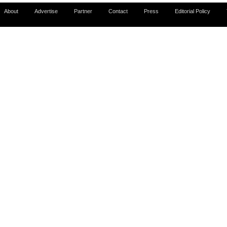
About
Advertise
Partner
Contact
Press
Editorial Policy