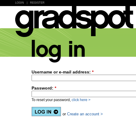
LOGIN
|
REGISTER
Username or e-mail address:
*
Password:
*
To reset your password,
click here >
or
Create an account >