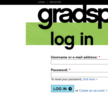
LOGIN
|
REGISTER
Username or e-mail address:
*
Password:
*
To reset your password,
click here >
or
Create an account >