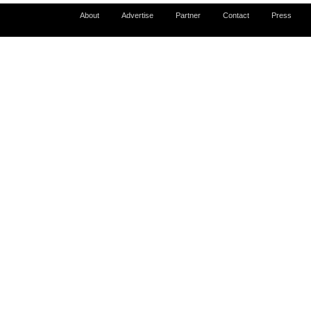
About
Advertise
Partner
Contact
Press