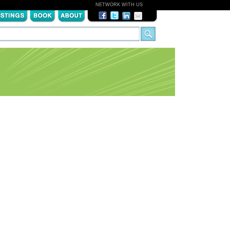
NETWORK WITH US