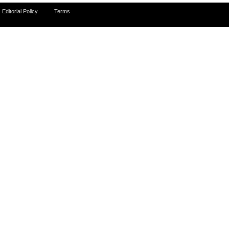
Editorial Policy
Terms