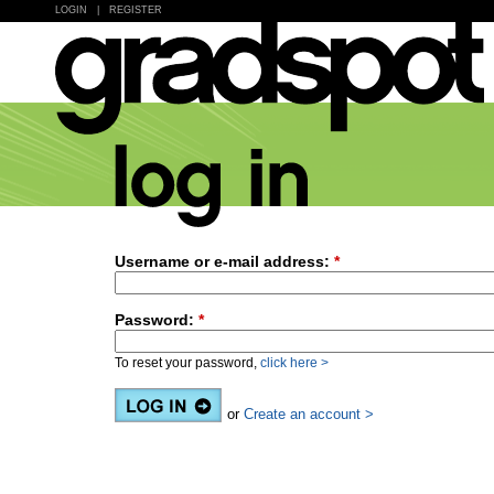
LOGIN
|
REGISTER
Username or e-mail address:
*
Password:
*
To reset your password,
click here >
or
Create an account >