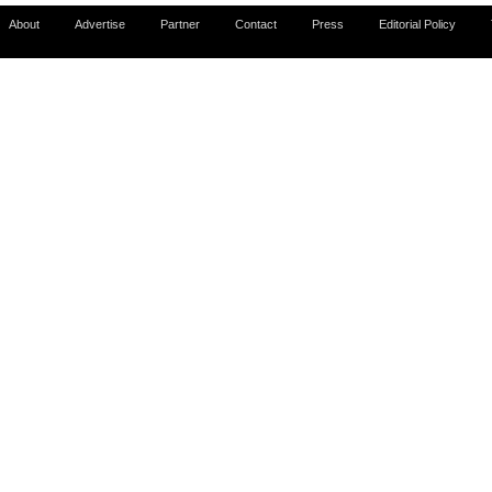
About
Advertise
Partner
Contact
Press
Editorial Policy