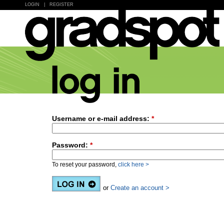
LOGIN
|
REGISTER
Username or e-mail address:
*
Password:
*
To reset your password,
click here >
or
Create an account >