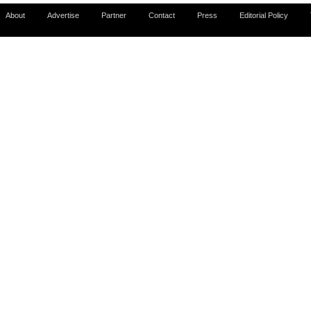
About
Advertise
Partner
Contact
Press
Editorial Policy