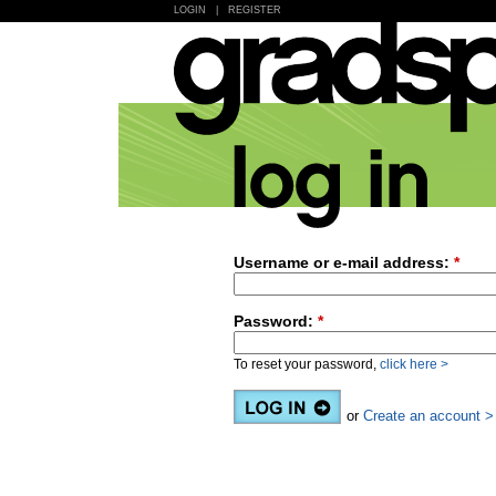
LOGIN
|
REGISTER
Username or e-mail address:
*
Password:
*
To reset your password,
click here >
or
Create an account >