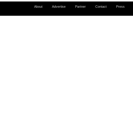
About
Advertise
Partner
Contact
Press