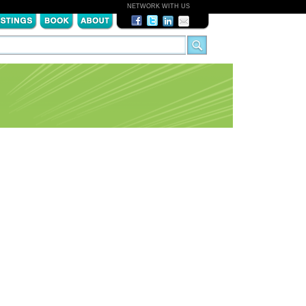
NETWORK WITH US