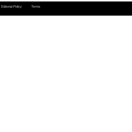
Editorial Policy
Terms