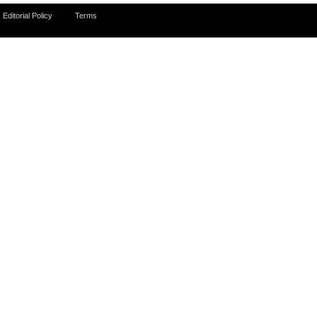
Editorial Policy
Terms