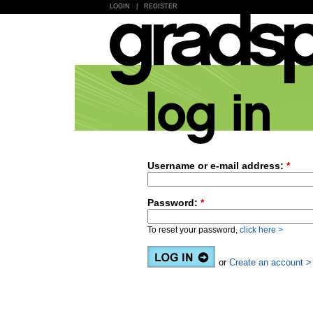
LOGIN
|
REGISTER
Username or e-mail address:
*
Password:
*
To reset your password,
click here >
or
Create an account >