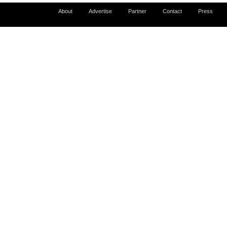
About
Advertise
Partner
Contact
Press