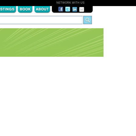
NETWORK WITH US