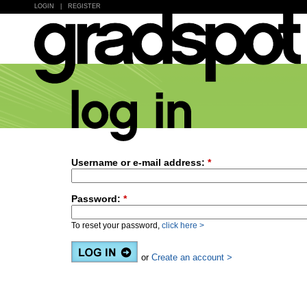
LOGIN
|
REGISTER
Username or e-mail address:
*
Password:
*
To reset your password,
click here >
or
Create an account >