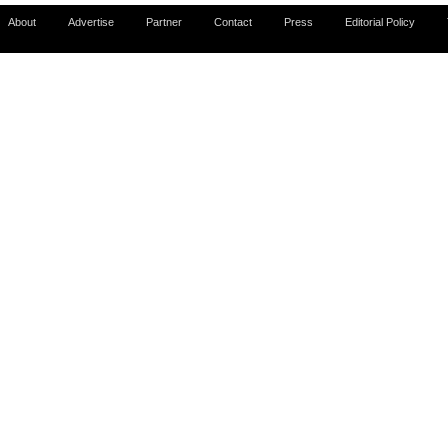
About
Advertise
Partner
Contact
Press
Editorial Policy