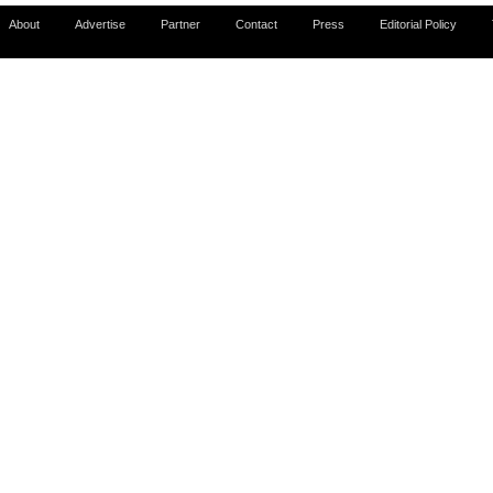
About
Advertise
Partner
Contact
Press
Editorial Policy