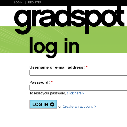
LOGIN
|
REGISTER
Username or e-mail address:
*
Password:
*
To reset your password,
click here >
or
Create an account >