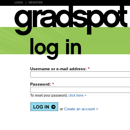
LOGIN
|
REGISTER
Username or e-mail address:
*
Password:
*
To reset your password,
click here >
or
Create an account >