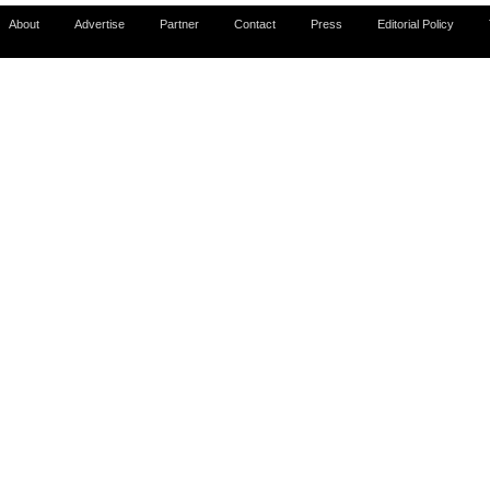
About
Advertise
Partner
Contact
Press
Editorial Policy