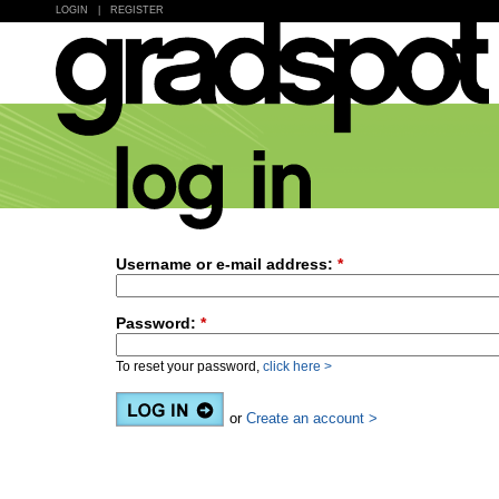
LOGIN
|
REGISTER
Username or e-mail address:
*
Password:
*
To reset your password,
click here >
or
Create an account >