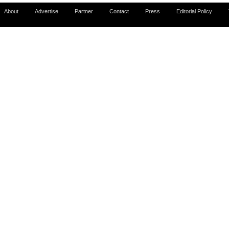
About
Advertise
Partner
Contact
Press
Editorial Policy