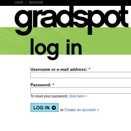
LOGIN
|
REGISTER
Username or e-mail address:
*
Password:
*
To reset your password,
click here >
or
Create an account >