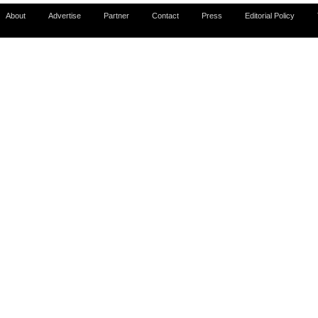
About
Advertise
Partner
Contact
Press
Editorial Policy