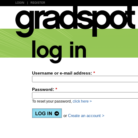
LOGIN
|
REGISTER
Username or e-mail address:
*
Password:
*
To reset your password,
click here >
or
Create an account >