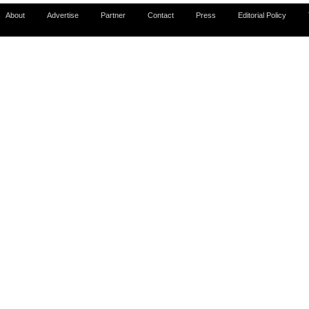
About
Advertise
Partner
Contact
Press
Editorial Policy