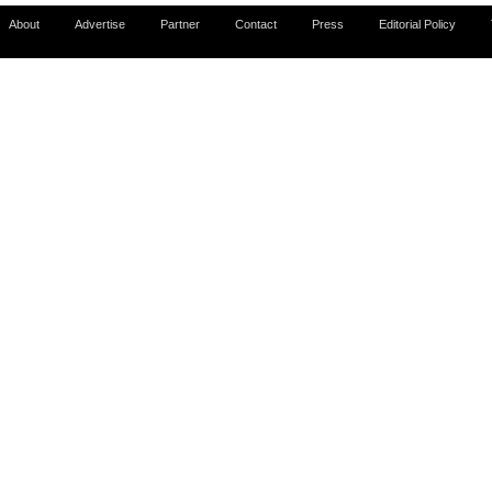
About
Advertise
Partner
Contact
Press
Editorial Policy