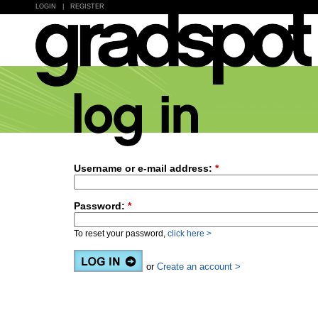
LOGIN
|
REGISTER
Username or e-mail address:
*
Password:
*
To reset your password,
click here >
or
Create an account >