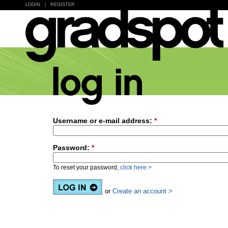
LOGIN
|
REGISTER
Username or e-mail address:
*
Password:
*
To reset your password,
click here >
or
Create an account >