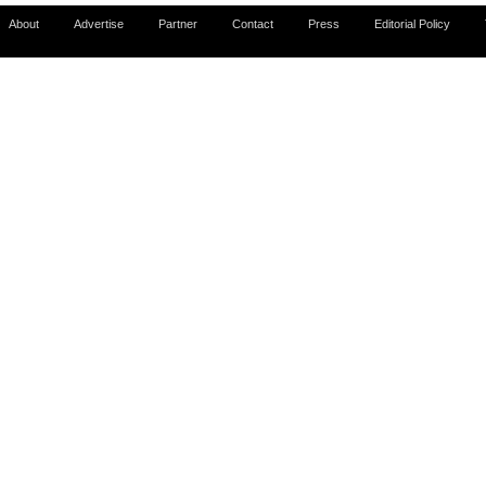
About
Advertise
Partner
Contact
Press
Editorial Policy