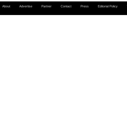
About
Advertise
Partner
Contact
Press
Editorial Policy