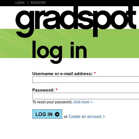
LOGIN
|
REGISTER
Username or e-mail address:
*
Password:
*
To reset your password,
click here >
or
Create an account >